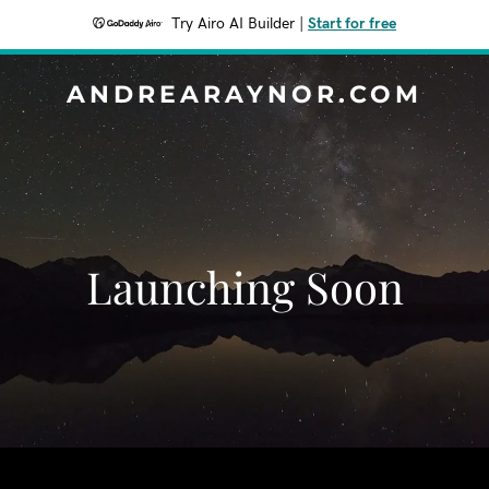
Try Airo AI Builder
|
Start for free
ANDREARAYNOR.COM
Launching Soon