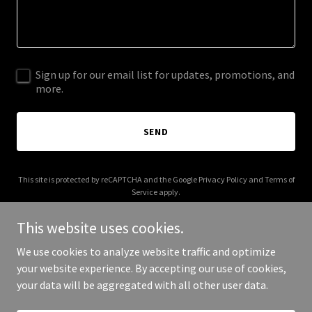
Sign up for our email list for updates, promotions, and
more.
SEND
This site is protected by reCAPTCHA and the Google
Privacy Policy
and
Terms of
Service
apply.
This website uses cookies.
We use cookies to analyze website traffic and optimize
your website experience. By accepting our use of cookies,
Copyright © 2025 andrearaynor.com - All Rights Reserved.
your data will be aggregated with all other user data.
Powered by