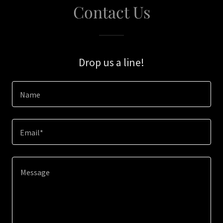
Contact Us
Drop us a line!
Name
Email*